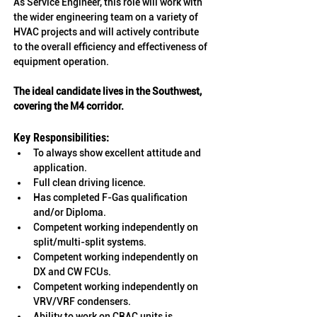
As Service Engineer, this role will work with 
the wider engineering team on a variety of 
HVAC projects and will actively contribute 
to the overall efficiency and effectiveness of 
equipment operation. 
The ideal candidate lives in the 
Southwest, 
covering the M4 corridor.
Key Responsibilities:
To always show excellent attitude and 
application.
Full clean driving licence.
Has completed F-Gas qualification 
and/or Diploma. 
Competent working independently on 
split/multi-split systems.
Competent working independently on 
DX and CW FCUs.
Competent working independently on 
VRV/VRF condensers.
Ability to work on CRAC units is 