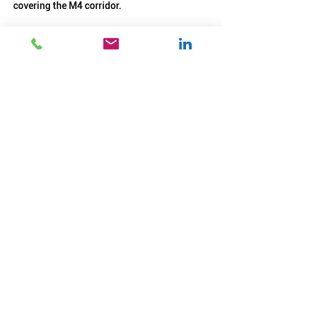
covering the M4 corridor.
See Benefits package:
Benefits Engineers 6.26
.pdf
Download PDF • 386KB
START YOUR APPLICATION
BACK TO JOBS LIST >
< Previous
Next >