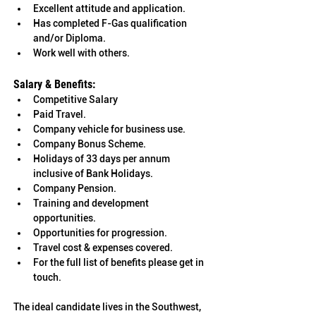
Excellent attitude and application.
Has completed F-Gas qualification 
and/or Diploma.
Work well with others.
Salary & Benefits: 
Competitive Salary 
Paid Travel. 
Company vehicle for business use. 
Company Bonus Scheme. 	
Holidays of 33 days per annum 
inclusive of Bank Holidays. 
Company Pension. 
Training and development 
opportunities. 	
Opportunities for progression. 
Travel cost & expenses covered. 
For the full list of benefits please get in 
touch.
The ideal candidate lives in the 
Southwest, 