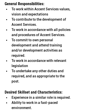
General Responsibilities: 
To work within Accent Services values, 
vision and expectations
To contribute to the development of 
Accent Services. 
To work in accordance with all policies 
and procedures of Accent Services. 
To commit to own personal 
development and attend training 
and/or development activities as 
required. 
To work in accordance with relevant 
legislation 
To undertake any other duties and 
required, and as appropriate to the 
post. 
Desired Skillset and Characteristics:
Experience in a similar role is required.
Ability to work in a fast-paced 
environment.