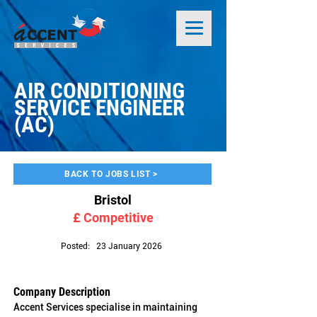
AIR CONDITIONING
SERVICE ENGINEER
(AC)
BACK TO JOBS LIST >
Bristol
£ Competitive
Posted:
23 January 2026
Company Description
Accent Services specialise in maintaining 