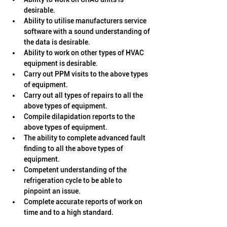
desirable.
Ability to utilise manufacturers service 
software with a sound understanding of 
the data is desirable.
Ability to work on other types of HVAC 
equipment is desirable. 
Carry out PPM visits to the above types 
of equipment.
Carry out all types of repairs to all the 
above types of equipment.
Compile dilapidation reports to the 
above types of equipment.
The ability to complete advanced fault 
finding to all the above types of 
equipment.
Competent understanding of the 
refrigeration cycle to be able to 
pinpoint an issue.
Complete accurate reports of work on 
time and to a high standard.