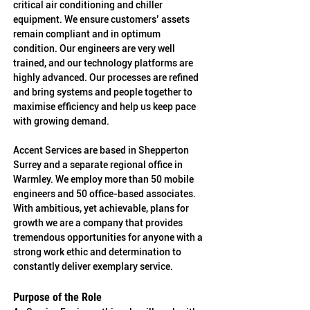
critical air conditioning and chiller 
equipment. We ensure customers’ assets 
remain compliant and in optimum 
condition. Our engineers are very well 
trained, and our technology platforms are 
highly advanced. Our processes are refined 
and bring systems and people together to 
maximise efficiency and help us keep pace 
with growing demand.
Accent Services are based in Shepperton 
Surrey and a separate regional office in 
Warmley. We employ more than 50 mobile 
engineers and 50 office-based associates. 
With ambitious, yet achievable, plans for 
growth we are a company that provides 
tremendous opportunities for anyone with a 
strong work ethic and determination to 
constantly deliver exemplary service.
Purpose of the Role