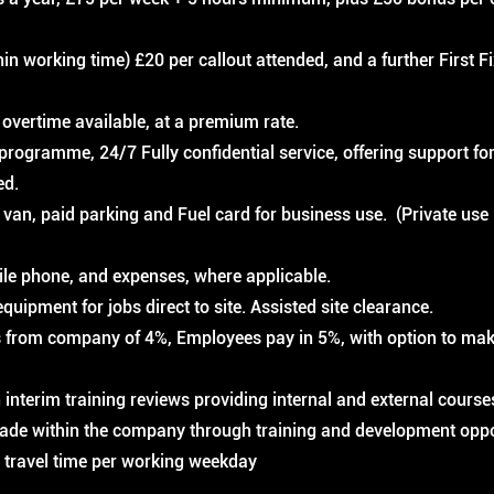
thin working time) £20 per callout attended, and a further First F
overtime available, at a premium rate.
rogramme, 24/7 Fully confidential service, offering support for
ed.
van, paid parking and Fuel card for business use. (Private use
le phone, and expenses, where applicable.
equipment for jobs direct to site. Assisted site clearance.
 from company of 4%, Employees pay in 5%, with option to mak
 interim training reviews providing internal and external course
ade within the company through training and development oppo
 travel time per working weekday