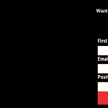
Want 
Firs
Emai
Posi