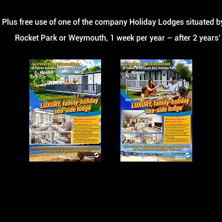
Plus free use of one
of the company Holiday Lodges situated by
Rocket
Park or Weymouth, 1 week per year – after 2 years’