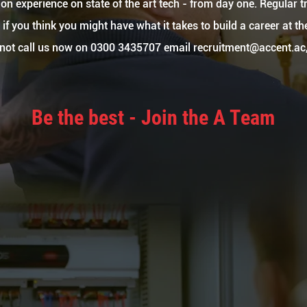
on experience on state of the art tech - from day one. Regular tr
if you think you might have what it takes to build a career at t
y not call us now on 0300 3435707 email
recruitment@accent.ac
Be the best - Join the A Team