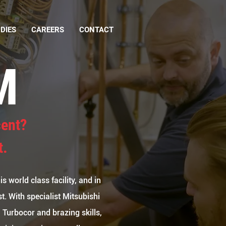
DIES
CAREERS
CONTACT
M
cent?
t.
s world class facility, and in
t. With specialist Mitsubishi
 Turbocor and brazing skills,