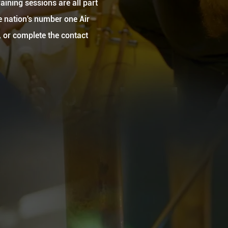
aining sessions are all part
he nation's number one Air
, or complete the contact