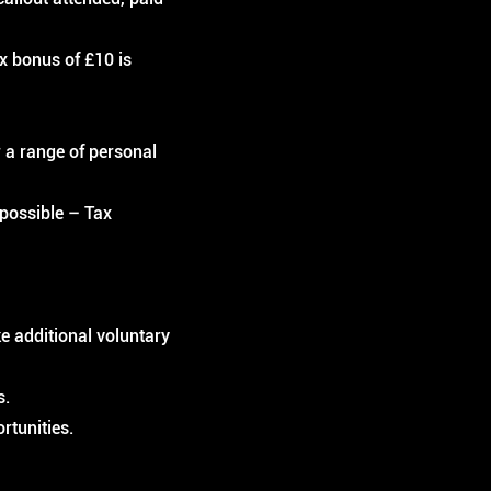
ix bonus of £10 is
 a range of personal
 possible – Tax
e additional voluntary
s.
rtunities.