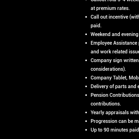
at premium rates.
Call out incentive (wi
paid.
Weekend and evening 
Employee Assistance p
and work related issu
Company sign written 
considerations).
Company Tablet, Mobi
Delivery of parts and 
Pension Contributions
contributions.
Yearly appraisals with
Progression can be m
Up to 90 minutes paid