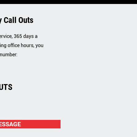
 Call Outs
ervice, 365 days a
ing office hours, you
 number:
UTS
2
ESSAGE