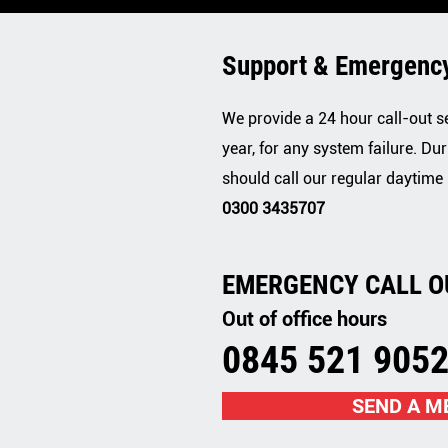
Support & Emergency
We provide a 24 hour call-out s
year, for any system failure. Dur
should call our regular daytime
0300 3435707
EMERGENCY CALL O
Out of office hours
0845 521 905
SEND A M