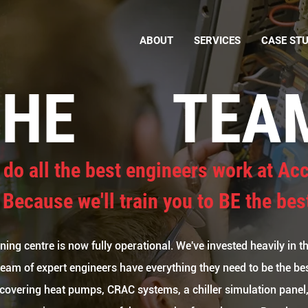
ABOUT
SERVICES
CASE STU
THE
TEA
do all the best engineers work at Ac
 Because we'll train you to BE the bes
ing centre is now fully operational. We've invested heavily in thi
team of expert engineers have everything they need to be the bes
covering heat pumps, CRAC systems, a chiller simulation panel,