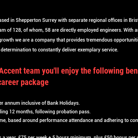
ased in Shepperton Surrey with separate regional offices in Bri
m of 128, of whom, 58 are directly
employed
engineers. With a
 growth we are a company that provides tremendous opportuniti
 determination to constantly deliver exemplary service.
Accent team you'll enjoy the following
ben
career package
er annum inclusive of Bank Holidays.
lling 12 months, following probation pass.
me, based around performance attendance and adhering to co
s a year, £75 per week + 5 hours minimum, plus £50 bonus per c