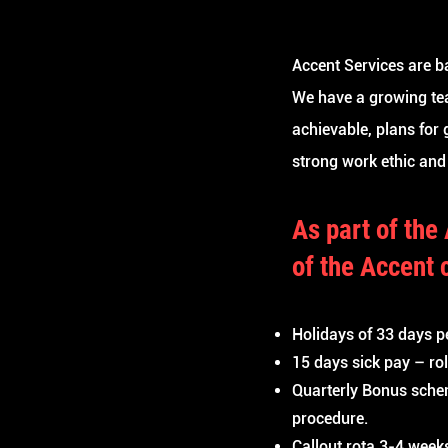
Accent Services are b
We have a growing tea
achievable, plans for
strong work ethic and
As part
of
the
of
the Accent 
Holidays of 33 days p
15 days sick pay – ro
Quarterly Bonus sche
procedure.
Callout rota 3-4 week