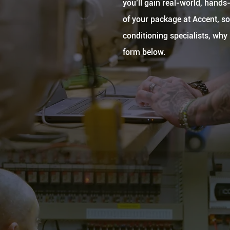
you’ll gain real-world, hands-
of your package at Accent, so 
conditioning specialists, wh
form below.