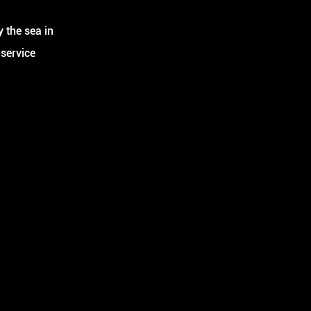
 the sea in
 service