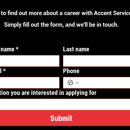
to find out more about a career with Accent Servic
Simply fill out the form, and we'll be in touch.
t name
*
Last name
l
*
Phone
tion you are interested in applying for
Submit