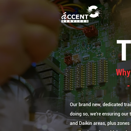
Why 
-
Our brand new, dedicated train
doing so, we're ensuring our 
and Daikin areas, plus zones 