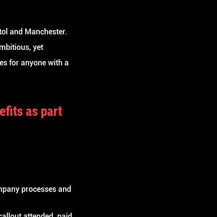
stol and Manchester.
mbitious, yet
es for anyone with a
efits
as part
mpany processes and
allout attended, paid