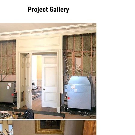
Project Gallery