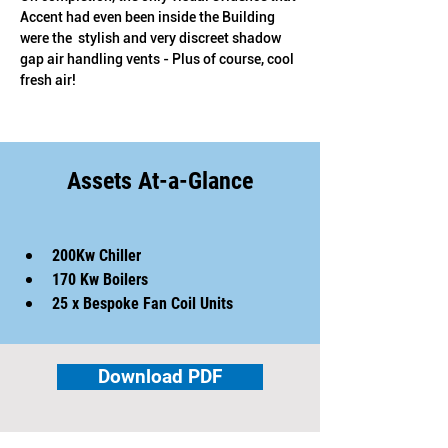
Accent had even been inside the Building 
were the  stylish and very discreet shadow 
gap air handling vents - Plus of course, cool 
fresh air!
Assets At-a-Glance
200Kw Chiller
170 Kw Boilers
25 x Bespoke Fan Coil Units
Download PDF