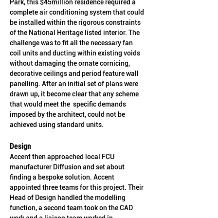
Park, this $45million residence required a 
complete air conditioning system that could 
be installed within the rigorous constraints 
of the National Heritage listed interior. The 
challenge was to fit all the necessary fan 
coil units and ducting within existing voids 
without damaging the ornate cornicing, 
decorative ceilings and period feature wall 
panelling. After an initial set of plans were 
drawn up, it become clear that any scheme 
that would meet the  specific demands 
imposed by the architect, could not be 
achieved using standard units.
Design
Accent then approached local FCU 
manufacturer Diffusion and set about 
finding a bespoke solution. Accent 
appointed three teams for this project. Their 
Head of Design handled the modelling 
function, a second team took on the CAD 