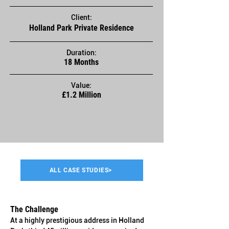
Client:
Holland Park Private Residence
Duration:
18 Months
Value:
£1.2 Million
ALL CASE STUDIES>
The Challenge
At a highly prestigious address in Holland 