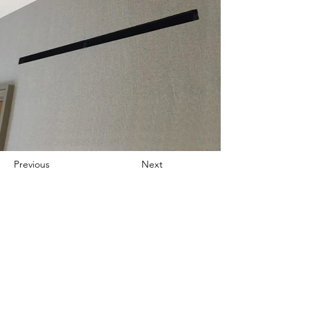
Previous
Next