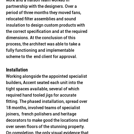
work and a liaison team worked in 
partnership with the designers. Over a 
period of three months they moved fans, 
relocated filter assemblies and sound 
insulation to design custom products with 
the correct specification and at the required 
dimensions. At the conclusion of this 
process, the architect was able to take a 
fully functioning and implementable 
scheme to the  end client for approval.
Installation
Working alongside the appointed specialist 
builders, Accent seated each unit into the 
tight spaces available, several of which 
required hand tooled jigs for accurate 
fitting. The phased installation, spread over 
18 months, involved teams of specialist 
joiners,  french polishers and heritage 
decorators to make good the locations sited 
over seven floors of the stunning property. 
On completion, the only visual evidence that 