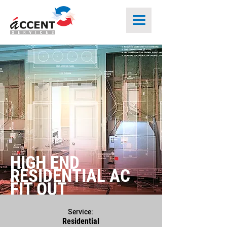
HIGH END
RESIDENTIAL AC
FIT OUT
Service:
Residential